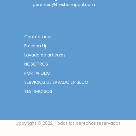
gerencia@freshenupcol.com
Contáctanos
Freshen Up
Lavado de articulos
NOSOTROS
PORTAFOLIO
SERVICIOS DE LAVADO EN SECO
TESTIMONIOS
Copyright © 2022. Todos los derechos reservados