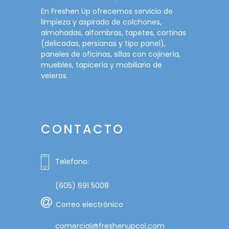
En Freshen Up ofrecemos servicio de
limpieza y aspirado de colchones,
almohadas, alfombras, tapetes, cortinas
(delicadas, persianas y tipo panel),
paneles de oficinas, sillas con cojinería,
muebles, tapicería y mobiliario de
veleros.
CONTACTO
Telefono:
(605) 691 5008
Correo electrónico
comercial@freshenupcol.com