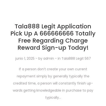
Tala888 Legit Application
Pick Up A 666666666 Totally
Free Regarding Charge
Reward Sign-up Today!
junio 1, 2025
- by
admin
- in
Tala888 Legit 567
If a person don’t create your own current
repayment simply by generally typically the
credited time, a person will constantly finish up-
wards getting knowledgeable in purchase to pay
typically...