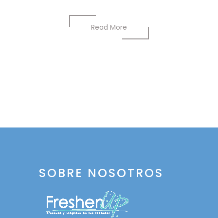
Read More
SOBRE NOSOTROS