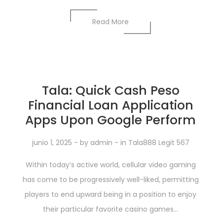
Read More
Tala: Quick Cash Peso
Financial Loan Application
Apps Upon Google Perform
junio 1, 2025
- by
admin
- in
Tala888 Legit 567
Within today’s active world, cellular video gaming
has come to be progressively well-liked, permitting
players to end upward being in a position to enjoy
their particular favorite casino games...