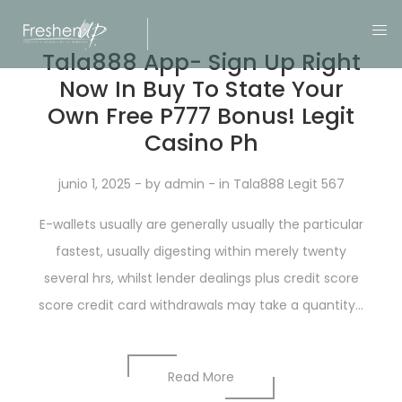
Tala888 App- Sign Up Right
Now In Buy To State Your
Own Free P777 Bonus! Legit
Casino Ph
junio 1, 2025
- by
admin
- in
Tala888 Legit 567
E-wallets usually are generally usually the particular
fastest, usually digesting within merely twenty
several hrs, whilst lender dealings plus credit score
score credit card withdrawals may take a quantity...
Read More