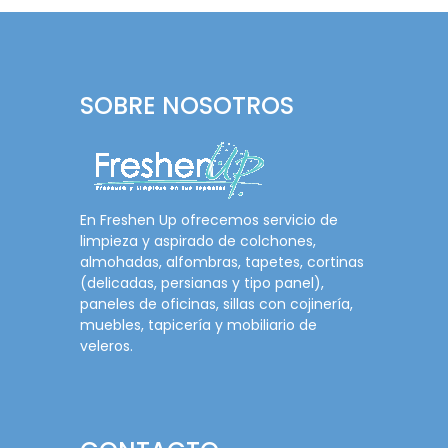
SOBRE NOSOTROS
En Freshen Up ofrecemos servicio de
limpieza y aspirado de colchones,
almohadas, alfombras, tapetes, cortinas
(delicadas, persianas y tipo panel),
paneles de oficinas, sillas con cojinería,
muebles, tapicería y mobiliario de
veleros.