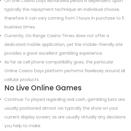
On Line Casino Days withdrawal period is dependent upon
typically the repayment technique an individual choose,
therefore it can vary coming from 1 hours in purchase to 5
business times.
Currently, On Range Casino Times does not offer a
dedicated mobile application, yet the mobile-friendly site
provides a great excellent gambling experience.
As far as cell phone compatibility goes, the particular
Online Casino Days platform performs flawlessly around all
cellular products.
No Live Online Games
Continue To played regarding real cash, gambling bets are
usually positioned almost via typically the show on your
current display screen, as are usually virtually any decisions
you help to make.