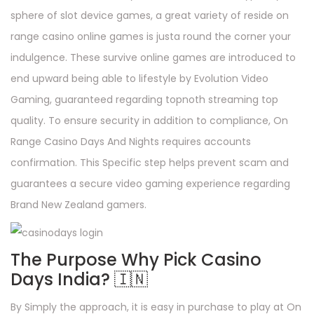
sphere of slot device games, a great variety of reside on
range casino online games is justa round the corner your
indulgence. These survive online games are introduced to
end upward being able to lifestyle by Evolution Video
Gaming, guaranteed regarding topnoth streaming top
quality. To ensure security in addition to compliance, On
Range Casino Days And Nights requires accounts
confirmation. This Specific step helps prevent scam and
guarantees a secure video gaming experience regarding
Brand New Zealand gamers.
The Purpose Why Pick Casino
Days India? 🇮🇳
By Simply the approach, it is easy in purchase to play at On