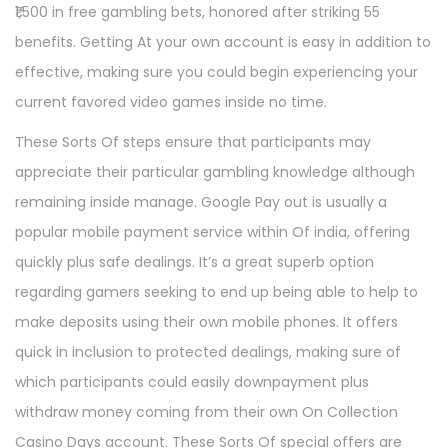
₹1,500 in free gambling bets, honored after striking 55
benefits. Getting At your own account is easy in addition to
effective, making sure you could begin experiencing your
current favored video games inside no time.
These Sorts Of steps ensure that participants may
appreciate their particular gambling knowledge although
remaining inside manage. Google Pay out is usually a
popular mobile payment service within Of india, offering
quickly plus safe dealings. It’s a great superb option
regarding gamers seeking to end up being able to help to
make deposits using their own mobile phones. It offers
quick in inclusion to protected dealings, making sure of
which participants could easily downpayment plus
withdraw money coming from their own On Collection
Casino Days account. These Sorts Of special offers are