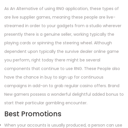
As An Alternative of using RNG application, these types of
are live supplier games, meaning these people are live-
streamed in order to your gadgets from a studio wherever
presently there is a genuine seller, working typically the
playing cards or spinning the steering wheel. Although
dependent upon typically the survive dealer online game
you perform, right today there might be several
components that continue to use RNG. These People also
have the chance in buy to sign up for continuous
campaigns in add-on to grab regular casino offers. Brand
New gamers possess a wonderful delightful added bonus to
start their particular gambling encounter.
Best Promotions
When your accounts is usually produced, a person can use