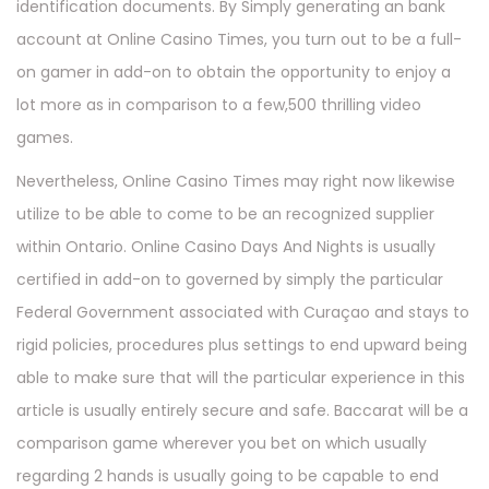
identification documents. By Simply generating an bank
account at Online Casino Times, you turn out to be a full-
on gamer in add-on to obtain the opportunity to enjoy a
lot more as in comparison to a few,500 thrilling video
games.
Nevertheless, Online Casino Times may right now likewise
utilize to be able to come to be an recognized supplier
within Ontario. Online Casino Days And Nights is usually
certified in add-on to governed by simply the particular
Federal Government associated with Curaçao and stays to
rigid policies, procedures plus settings to end upward being
able to make sure that will the particular experience in this
article is usually entirely secure and safe. Baccarat will be a
comparison game wherever you bet on which usually
regarding 2 hands is usually going to be capable to end