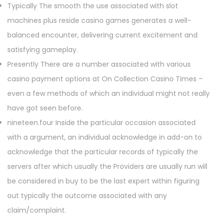
Typically The smooth the use associated with slot
machines plus reside casino games generates a well-
balanced encounter, delivering current excitement and
satisfying gameplay.
Presently There are a number associated with various
casino payment options at On Collection Casino Times –
even a few methods of which an individual might not really
have got seen before.
nineteen.four Inside the particular occasion associated
with a argument, an individual acknowledge in add-on to
acknowledge that the particular records of typically the
servers after which usually the Providers are usually run will
be considered in buy to be the last expert within figuring
out typically the outcome associated with any
claim/complaint.