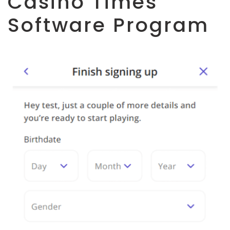
Casino Times
Software Program