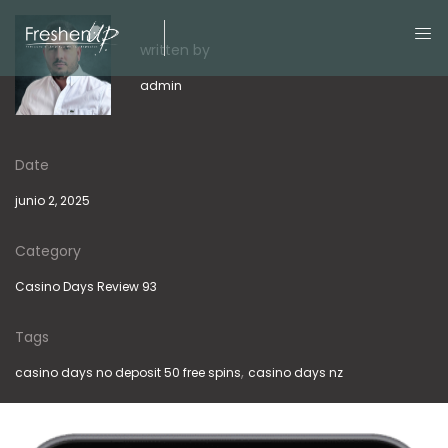
written by
admin
Date
junio 2, 2025
Category
Casino Days Review 93
Tags
,
casino days no deposit 50 free spins
casino days nz