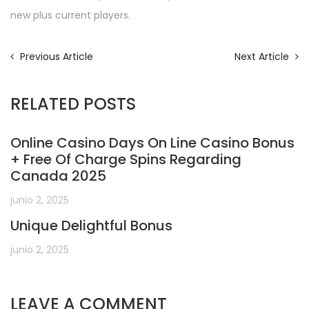
new plus current players.
Navegación
Previous
Ne
Previous Article
Next Article
Article:
Ar
de
RELATED POSTS
entradas
Online Casino Days On Line Casino Bonus
+ Free Of Charge Spins Regarding
Canada 2025
junio 2, 2025
Unique Delightful Bonus
junio 2, 2025
LEAVE A COMMENT