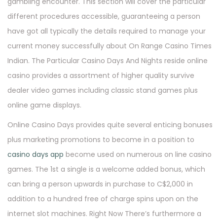
gambling encounter. This section will cover the particular
different procedures accessible, guaranteeing a person
have got all typically the details required to manage your
current money successfully about On Range Casino Times
Indian. The Particular Casino Days And Nights reside online
casino provides a assortment of higher quality survive
dealer video games including classic stand games plus
online game displays.
Online Casino Days provides quite several enticing bonuses
plus marketing promotions to become in a position to
casino days app
become used on numerous on line casino
games. The 1st a single is a welcome added bonus, which
can bring a person upwards in purchase to C$2,000 in
addition to a hundred free of charge spins upon on the
internet slot machines. Right Now There’s furthermore a