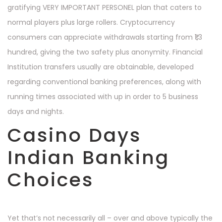
gratifying VERY IMPORTANT PERSONEL plan that caters to
normal players plus large rollers. Cryptocurrency
consumers can appreciate withdrawals starting from ₹1,3
hundred, giving the two safety plus anonymity. Financial
Institution transfers usually are obtainable, developed
regarding conventional banking preferences, along with
running times associated with up in order to 5 business
days and nights.
Casino Days
Indian Banking
Choices
Yet that’s not necessarily all – over and above typically the