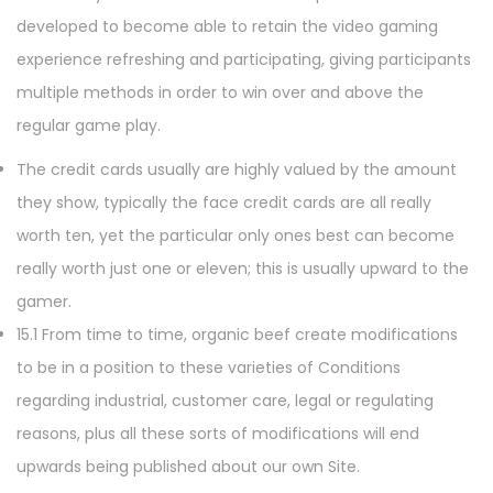
developed to become able to retain the video gaming
experience refreshing and participating, giving participants
multiple methods in order to win over and above the
regular game play.
The credit cards usually are highly valued by the amount
they show, typically the face credit cards are all really
worth ten, yet the particular only ones best can become
really worth just one or eleven; this is usually upward to the
gamer.
15.1 From time to time, organic beef create modifications
to be in a position to these varieties of Conditions
regarding industrial, customer care, legal or regulating
reasons, plus all these sorts of modifications will end
upwards being published about our own Site.