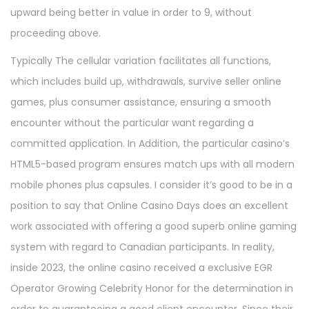
upward being better in value in order to 9, without
proceeding above.
Typically The cellular variation facilitates all functions,
which includes build up, withdrawals, survive seller online
games, plus consumer assistance, ensuring a smooth
encounter without the particular want regarding a
committed application. In Addition, the particular casino’s
HTML5-based program ensures match ups with all modern
mobile phones plus capsules. I consider it’s good to be in a
position to say that Online Casino Days does an excellent
work associated with offering a good superb online gaming
system with regard to Canadian participants. In reality,
inside 2023, the online casino received a exclusive EGR
Operator Growing Celebrity Honor for the determination in
order to guaranteeing a good client encounter. Since their