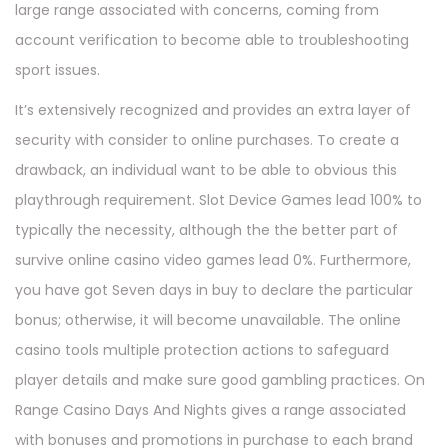
large range associated with concerns, coming from
account verification to become able to troubleshooting
sport issues.
It’s extensively recognized and provides an extra layer of
security with consider to online purchases. To create a
drawback, an individual want to be able to obvious this
playthrough requirement. Slot Device Games lead 100% to
typically the necessity, although the the better part of
survive online casino video games lead 0%. Furthermore,
you have got Seven days in buy to declare the particular
bonus; otherwise, it will become unavailable. The online
casino tools multiple protection actions to safeguard
player details and make sure good gambling practices. On
Range Casino Days And Nights gives a range associated
with bonuses and promotions in purchase to each brand