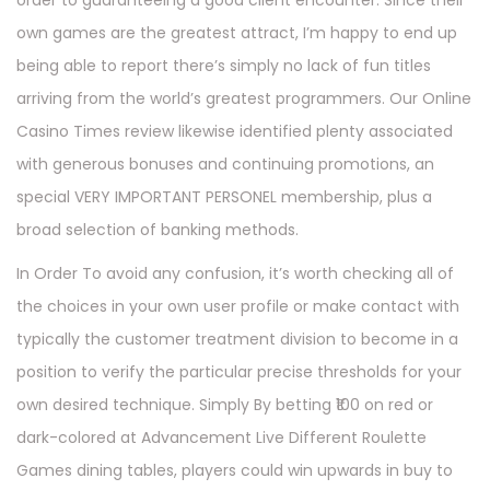
own games are the greatest attract, I’m happy to end up
being able to report there’s simply no lack of fun titles
arriving from the world’s greatest programmers. Our Online
Casino Times review likewise identified plenty associated
with generous bonuses and continuing promotions, an
special VERY IMPORTANT PERSONEL membership, plus a
broad selection of banking methods.
In Order To avoid any confusion, it’s worth checking all of
the choices in your own user profile or make contact with
typically the customer treatment division to become in a
position to verify the particular precise thresholds for your
own desired technique. Simply By betting ₹100 on red or
dark-colored at Advancement Live Different Roulette
Games dining tables, players could win upwards in buy to