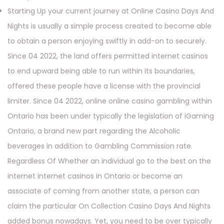
Starting Up your current journey at Online Casino Days And
Nights is usually a simple process created to become able
to obtain a person enjoying swiftly in add-on to securely.
Since 04 2022, the land offers permitted internet casinos
to end upward being able to run within its boundaries,
offered these people have a license with the provincial
limiter. Since 04 2022, online online casino gambling within
Ontario has been under typically the legislation of iGaming
Ontario, a brand new part regarding the Alcoholic
beverages in addition to Gambling Commission rate.
Regardless Of Whether an individual go to the best on the
internet internet casinos in Ontario or become an
associate of coming from another state, a person can
claim the particular On Collection Casino Days And Nights
added bonus nowadays. Yet, you need to be over typically