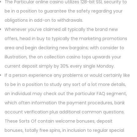
The Particular online casino utilizes 128-bit SSL security to
be in a position to guarantee the safety regarding your
obligations in add-on to withdrawals.
Whenever you’ve claimed all typically the brand new
offers, head in buy to typically the marketing promotions
area and begin declaring new bargains; with consider to
illustration, the on collection casino tops upwards your
current deposit simply by 30% every single Monday.
If a person experience any problems or would certainly like
to be in a position to study any sort of a lot more details,
an individual may check out the particular FAQ segment,
which often information the payment procedures, bank
account verification plus additional common questions.
These Sorts Of contain welcome bonuses, deposit
bonuses, totally free spins, in inclusion to regular special