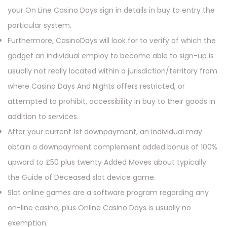
your On Line Casino Days sign in details in buy to entry the
particular system.
Furthermore, CasinoDays will look for to verify of which the
gadget an individual employ to become able to sign-up is
usually not really located within a jurisdiction/territory from
where Casino Days And Nights offers restricted, or
attempted to prohibit, accessibility in buy to their goods in
addition to services.
After your current 1st downpayment, an individual may
obtain a downpayment complement added bonus of 100%
upward to £50 plus twenty Added Moves about typically
the Guide of Deceased slot device game.
Slot online games are a software program regarding any
on-line casino, plus Online Casino Days is usually no
exemption.