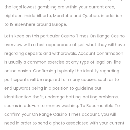
the legal lowest gambling era within your current area,
eighteen inside Alberta, Manitoba and Quebec, in addition
to 19 elsewhere around Europe.
Let’s keep on this particular Casino Times On Range Casino
overview with a fast appearance at just what they will have
regarding deposits and withdrawals. Account confirmation
is usually a common exercise at any type of legal on-line
online casino. Confirming typically the identity regarding
participants will be required for many causes, such as to
end upwards being in a position to guideline out
identification theft, underage betting, betting problems,
scams in add-on to money washing. To Become Able To
confirm your On Range Casino Times account, you will
need in order to send a photo associated with your current