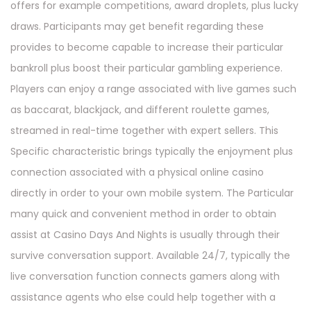
offers for example competitions, award droplets, plus lucky
draws. Participants may get benefit regarding these
provides to become capable to increase their particular
bankroll plus boost their particular gambling experience.
Players can enjoy a range associated with live games such
as baccarat, blackjack, and different roulette games,
streamed in real-time together with expert sellers. This
Specific characteristic brings typically the enjoyment plus
connection associated with a physical online casino
directly in order to your own mobile system. The Particular
many quick and convenient method in order to obtain
assist at Casino Days And Nights is usually through their
survive conversation support. Available 24/7, typically the
live conversation function connects gamers along with
assistance agents who else could help together with a