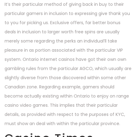
It’s their particular method of giving back in buy to their
particular gamers in inclusion to expressing give thank you
to you for picking us. Exclusive offers, far better bonus
deals in inclusion to larger worth free spins are usually
merely some regarding the perks an individual’ll take
pleasure in as portion associated with the particular VIP
system. Ontario internet casinos have got their own own
gambling rules from the particular AGCO, which usually are
slightly diverse from those discovered within some other
Canadian zone. Regarding example, gamers should
become actually existing within Ontario to enjoy on range
casino video games. This implies that their particular
details, as provided with respect to the purposes of KYC,
must show an deal with within the particular province.