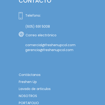
CONTACTO
Telefono:
(605) 691 5008
Correo electrónico
comercial@freshenupcol.com
gerencia@freshenupcol.com
Contáctanos
Freshen Up
Lavado de articulos
NOSOTROS
PORTAFOLIO