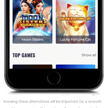
Knowing these alternatives will be important for a smooth