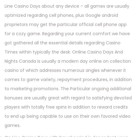
Line Casino Days about any device – all games are usually
optimized regarding cell phones, plus Google android
proprietors may get the particular official cell phone app
for a cozy game. Regarding your current comfort we have
got gathered all the essential details regarding Casino
Times within typically the desk. Online Casino Days And
Nights Canada is usually a modern day online on collection
casino of which addresses numerous angles whenever it
comes to game variety, repayment procedures, in addition
to marketing promotions. The Particular ongoing additional
bonuses are usually great with regard to satisfying devoted
players with totally free spins in addition to reward credits
to end up being capable to use on their own favored video
games.