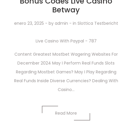
Bonus Codes Live Casino
Betway
enero 23, 2025
- by
admin
- in
Slottica Testbericht
Live Casino With Paypal - 787
Content Greatest Mostbet Wagering Websites For
December 2024 May I Perform Real Funds Slots
Regarding Mostbet Games? May I Play Regarding
Real Funds Inside Diverse Currencies? Dealing With
Casino...
Read More