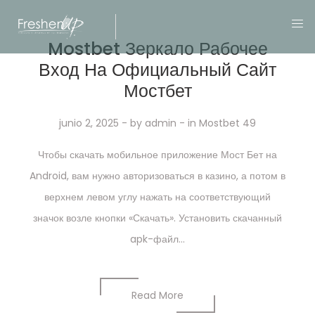
Mostbet Зеркало Рабочее
Вход На Официальный Сайт
Мостбет
junio 2, 2025
- by
admin
- in
Mostbet 49
Чтобы скачать мобильное приложение Мост Бет на
Android, вам нужно авторизоваться в казино, а потом в
верхнем левом углу нажать на соответствующий
значок возле кнопки «Скачать». Установить скачанный
apk-файл...
Read More