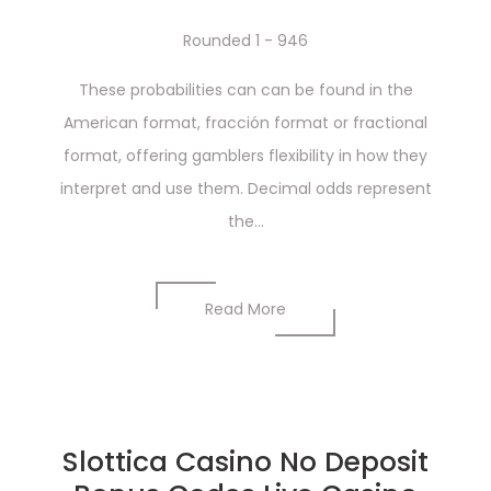
Rounded 1 - 946
These probabilities can can be found in the
American format, fracción format or fractional
format, offering gamblers flexibility in how they
interpret and use them. Decimal odds represent
the...
Read More
Slottica Casino No Deposit