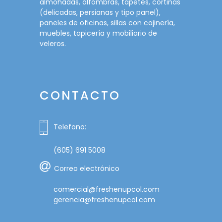
almohadas, alfombras, tapetes, cortinas
(delicadas, persianas y tipo panel),
paneles de oficinas, sillas con cojinería,
muebles, tapicería y mobiliario de
veleros.
CONTACTO
Telefono:
(605) 691 5008
Correo electrónico
comercial@freshenupcol.com
gerencia@freshenupcol.com