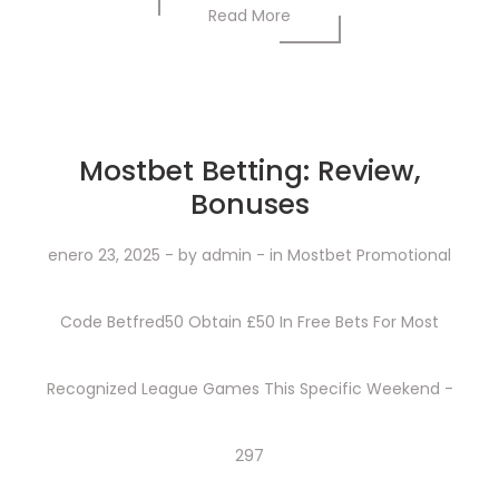
Read More
Mostbet Betting: Review,
Bonuses
enero 23, 2025
- by
admin
- in
Mostbet Promotional
Code Betfred50 Obtain £50 In Free Bets For Most
Recognized League Games This Specific Weekend -
297