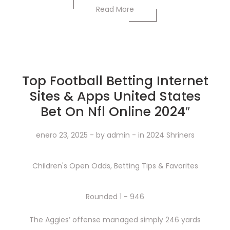
Read More
Top Football Betting Internet
Sites & Apps United States
Bet On Nfl Online 2024″
enero 23, 2025
- by
admin
- in
2024 Shriners
Children's Open Odds, Betting Tips & Favorites
Rounded 1 - 946
The Aggies’ offense managed simply 246 yards