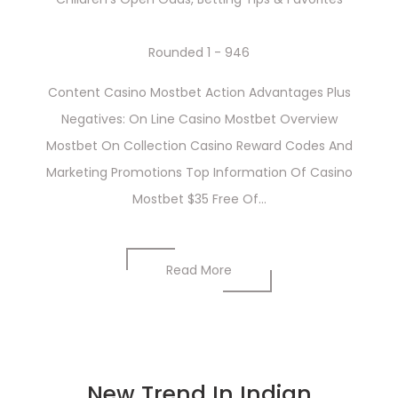
Rounded 1 - 946
Content Casino Mostbet Action Advantages Plus
Negatives: On Line Casino Mostbet Overview
Mostbet On Collection Casino Reward Codes And
Marketing Promotions Top Information Of Casino
Mostbet $35 Free Of...
Read More
New Trend In Indian