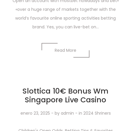
Open an account with mostbet nowadays and bet»
«over a huge range of markets together with the
world’s favourite online sporting activities betting
brand. Yes, you can live-bet on...
Read More
Slottica 10€ Bonus Wm
Singapore Live Casino
enero 23, 2025
- by
admin
- in
2024 Shriners
Children's Open Odds, Betting Tips & Favorites