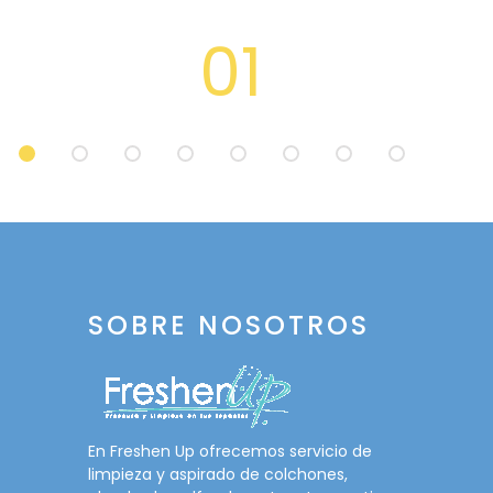
01
SOBRE NOSOTROS
En Freshen Up ofrecemos servicio de
limpieza y aspirado de colchones,