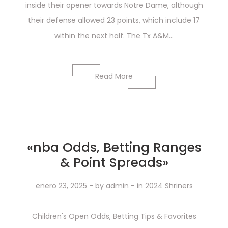
inside their opener towards Notre Dame, although
their defense allowed 23 points, which include 17
within the next half. The Tx A&M...
Read More
«nba Odds, Betting Ranges
& Point Spreads»
enero 23, 2025
- by
admin
- in
2024 Shriners
Children's Open Odds, Betting Tips & Favorites