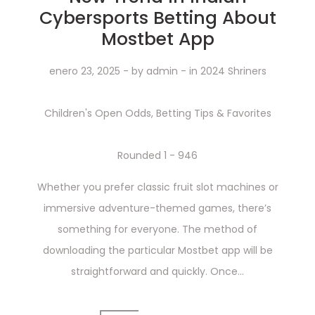
Cybersports Betting About
Mostbet App
enero 23, 2025
- by
admin
- in
2024 Shriners
Children's Open Odds, Betting Tips & Favorites
Rounded 1 - 946
Whether you prefer classic fruit slot machines or
immersive adventure-themed games, there’s
something for everyone. The method of
downloading the particular Mostbet app will be
straightforward and quickly. Once...