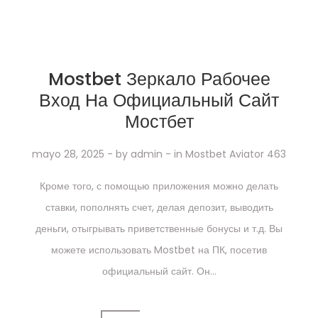
Mostbet Зеркало Рабочее
Вход На Официальный Сайт
Мостбет
mayo 28, 2025
- by
admin
- in
Mostbet Aviator 463
Кроме того, с помощью приложения можно делать
ставки, пополнять счет, делая депозит, выводить
деньги, отыгрывать приветственные бонусы и т.д. Вы
можете использовать Mostbet на ПК, посетив
официальный сайт. Он...