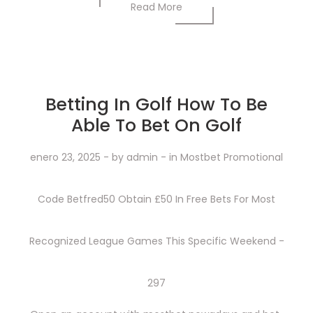
Read More
Betting In Golf How To Be
Able To Bet On Golf
enero 23, 2025
- by
admin
- in
Mostbet Promotional
Code Betfred50 Obtain £50 In Free Bets For Most
Recognized League Games This Specific Weekend -
297