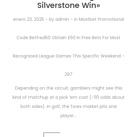
Silverstone Win»
enero 23, 2025
- by
admin
- in
Mostbet Promotional
Code Betfred50 Obtain £50 In Free Bets For Most
Recognized League Games This Specific Weekend -
297
Depending on the circuit, gamblers might see this
kind of matchup at a pick ‘em cost (-110 odds about
both sides). In golf, the forex market pits one
player...