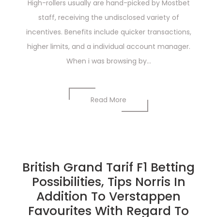
High-rollers usually are hand-picked by Mostbet
staff, receiving the undisclosed variety of
incentives. Benefits include quicker transactions,
higher limits, and a individual account manager.
When i was browsing by...
Read More
British Grand Tarif F1 Betting
Possibilities, Tips Norris In
Addition To Verstappen
Favourites With Regard To