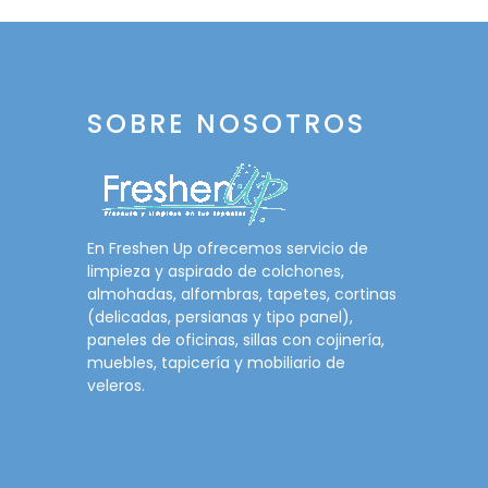
SOBRE NOSOTROS
En Freshen Up ofrecemos servicio de
limpieza y aspirado de colchones,
almohadas, alfombras, tapetes, cortinas
(delicadas, persianas y tipo panel),
paneles de oficinas, sillas con cojinería,
muebles, tapicería y mobiliario de
veleros.