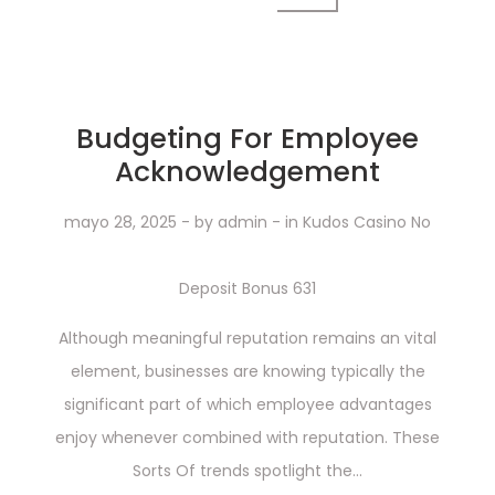
Budgeting For Employee
Acknowledgement
mayo 28, 2025
- by
admin
- in
Kudos Casino No
Deposit Bonus 631
Although meaningful reputation remains an vital
element, businesses are knowing typically the
significant part of which employee advantages
enjoy whenever combined with reputation. These
Sorts Of trends spotlight the...