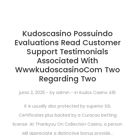
Kudoscasino Possuindo
Evaluations Read Customer
Support Testimonials
Associated With
WwwkudoscasinoCom Two
Regarding Two
junio 2, 2025
- by
admin
- in
Kudos Casino 416
It is usually also protected by superior SSL
Certificates plus backed by a Curacao betting
license. At Thankyou On Collection Casino, a person
will appreciate a distinctive bonus provide...