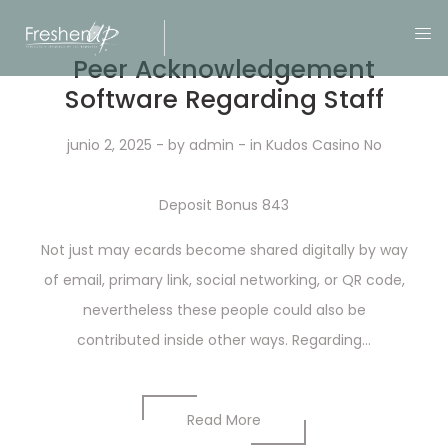
Peer Acknowledgement
Software Regarding Staff
junio 2, 2025
- by
admin
- in
Kudos Casino No
Deposit Bonus 843
Not just may ecards become shared digitally by way
of email, primary link, social networking, or QR code,
nevertheless these people could also be
contributed inside other ways. Regarding...
Read More