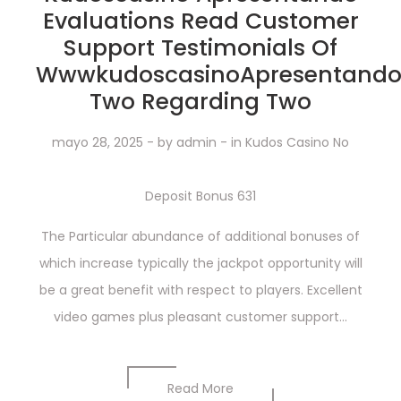
Evaluations Read Customer
Support Testimonials Of
WwwkudoscasinoApresentand
Two Regarding Two
mayo 28, 2025
- by
admin
- in
Kudos Casino No
Deposit Bonus 631
The Particular abundance of additional bonuses of
which increase typically the jackpot opportunity will
be a great benefit with respect to players. Excellent
video games plus pleasant customer support...
Read More