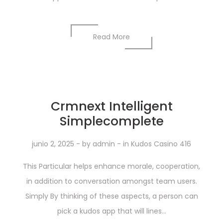
Read More
Crmnext Intelligent
Simplecomplete
junio 2, 2025
- by
admin
- in
Kudos Casino 416
This Particular helps enhance morale, cooperation,
in addition to conversation amongst team users.
Simply By thinking of these aspects, a person can
pick a kudos app that will lines...