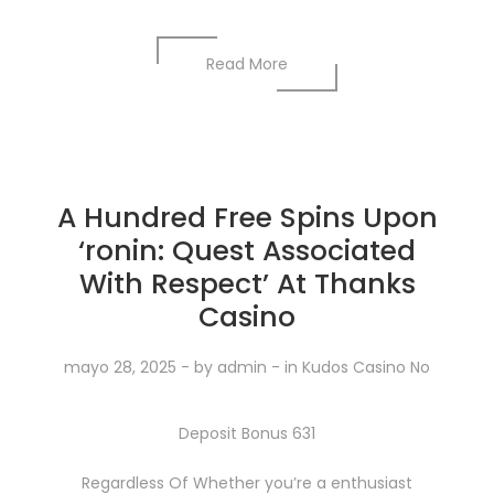
Read More
A Hundred Free Spins Upon
‘ronin: Quest Associated
With Respect’ At Thanks
Casino
mayo 28, 2025
- by
admin
- in
Kudos Casino No
Deposit Bonus 631
Regardless Of Whether you’re a enthusiast