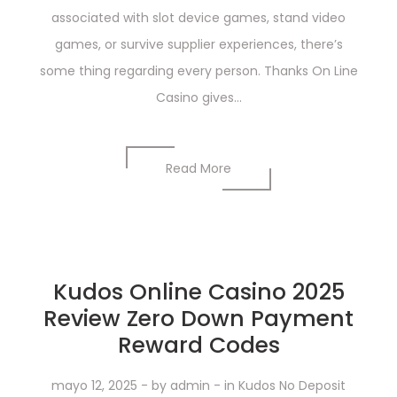
associated with slot device games, stand video
games, or survive supplier experiences, there’s
some thing regarding every person. Thanks On Line
Casino gives...
Read More
Kudos Online Casino 2025
Review Zero Down Payment
Reward Codes
mayo 12, 2025
- by
admin
- in
Kudos No Deposit