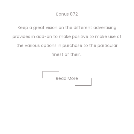
Bonus 872
Keep a great vision on the different advertising
provides in add-on to make positive to make use of
the various options in purchase to the particular
finest of their...
Read More