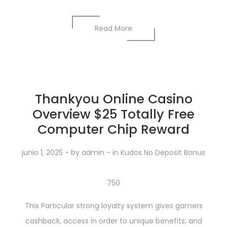
Read More
Thankyou Online Casino
Overview $25 Totally Free
Computer Chip Reward
junio 1, 2025
- by
admin
- in
Kudos No Deposit Bonus
750
This Particular strong loyalty system gives gamers
cashback, access in order to unique benefits, and