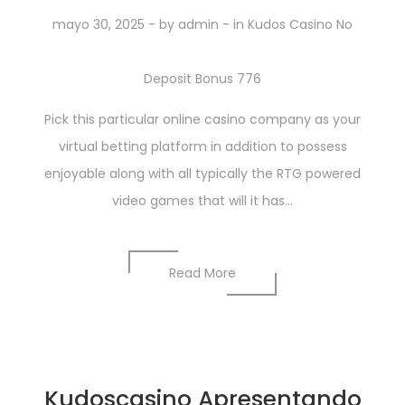
mayo 30, 2025
- by
admin
- in
Kudos Casino No
Deposit Bonus 776
Pick this particular online casino company as your
virtual betting platform in addition to possess
enjoyable along with all typically the RTG powered
video games that will it has...
Read More
Kudoscasino Apresentando