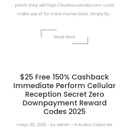
points they will https://kudosa.ustralia.com could
make use of for more money back. Simply By...
Read More
$25 Free 150% Cashback
Immediate Perform Cellular
Reception Secret Zero
Downpayment Reward
Codes 2025
mayo 30, 2025
- by
admin
- in
Kudos Casino No