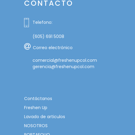
CONTACTO
Telefono:
(605) 691 5008
Correo electrónico
comercial@freshenupcol.com
gerencia@freshenupcol.com
Contáctanos
Freshen Up
Lavado de articulos
NOSOTROS
PORTAFOLIO