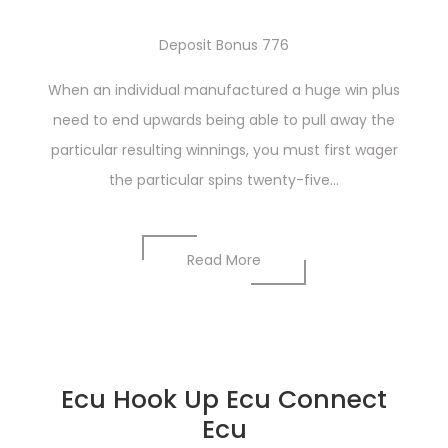
Deposit Bonus 776
When an individual manufactured a huge win plus
need to end upwards being able to pull away the
particular resulting winnings, you must first wager
the particular spins twenty-five...
Read More
Ecu Hook Up Ecu Connect
Ecu