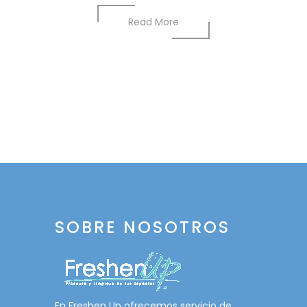
Read More
SOBRE NOSOTROS
En Freshen Up ofrecemos servicio de