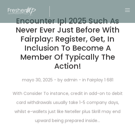
Encounter Ipl 2025 Such As
Never Ever Just Before With
Fairplay: Register, Get, In
Inclusion To Become A
Member Of Typically The
Action!
mayo 30, 2025
- by
admin
- in
Fairplay 1 681
With Consider To instance, credit in add-on to debit
card withdrawals usually take 1-5 company days,
whilst e-wallets just like Neteller plus Skrill may end
upward being prepared inside...