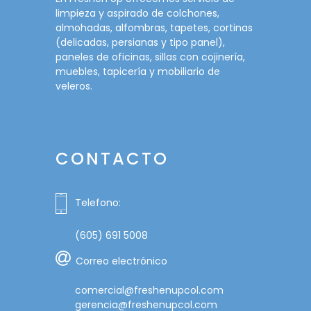
limpieza y aspirado de colchones,
almohadas, alfombras, tapetes, cortinas
(delicadas, persianas y tipo panel),
paneles de oficinas, sillas con cojinería,
muebles, tapicería y mobiliario de
veleros.
CONTACTO
Telefono:
(605) 691 5008
Correo electrónico
comercial@freshenupcol.com
gerencia@freshenupcol.com