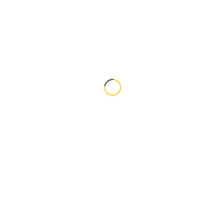
likewise an opportunity to introduce their own adored ones to typica
Read More
CONTACTO