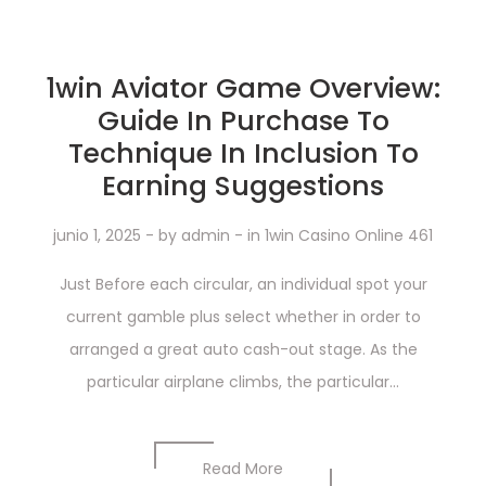
1win Aviator Game Overview:
Guide In Purchase To
Technique In Inclusion To
Earning Suggestions
junio 1, 2025
- by
admin
- in
1win Casino Online 461
Just Before each circular, an individual spot your
current gamble plus select whether in order to
arranged a great auto cash-out stage. As the
particular airplane climbs, the particular...
Read More