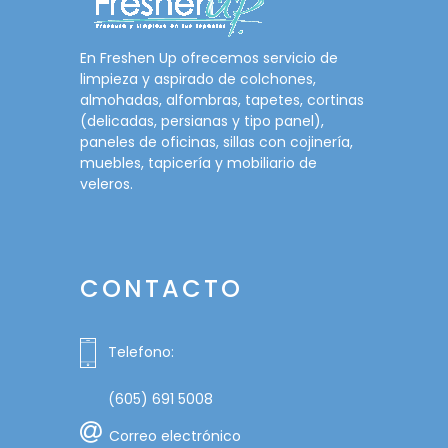
En Freshen Up ofrecemos servicio de
limpieza y aspirado de colchones,
almohadas, alfombras, tapetes, cortinas
(delicadas, persianas y tipo panel),
paneles de oficinas, sillas con cojinería,
muebles, tapicería y mobiliario de
veleros.
CONTACTO
Telefono:
(605) 691 5008
Correo electrónico