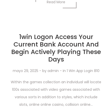
Read More
1win Logon Access Your
Current Bank Account And
Begin Actively Playing These
Days
mayo 29, 2025
- by
admin
- in
1 Win App Login 810
Within the games collection an individual will locate
100s associated with video games associated with
various sorts in addition to styles, which include
slots, online online casino, collision online...