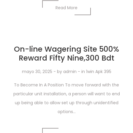
Read More
On-line Wagering Site 500%
Reward Fifty Nine,300 Bdt
mayo 30, 2025
- by
admin
- in
1win Apk 395
To Become In A Position To move forward with the
particular unit installation, a person will want to end
up being able to allow set up through unidentified
options...