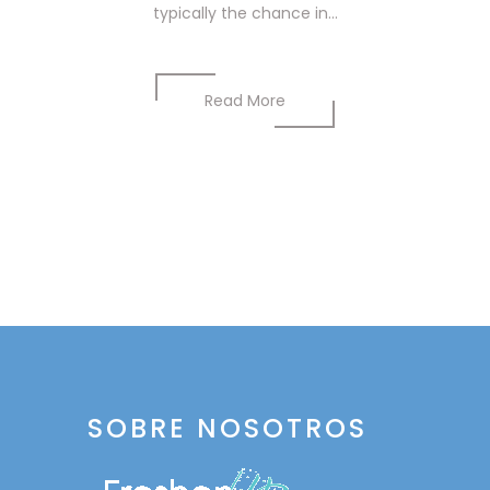
typically the chance in...
Read More
SOBRE NOSOTROS