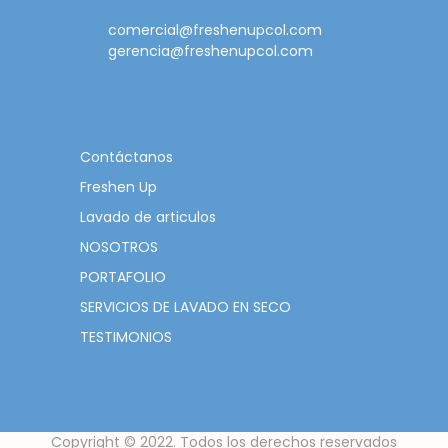
comercial@freshenupcol.com
gerencia@freshenupcol.com
Contáctanos
Freshen Up
Lavado de articulos
NOSOTROS
PORTAFOLIO
SERVICIOS DE LAVADO EN SECO
TESTIMONIOS
Copyright © 2022. Todos los derechos reservados