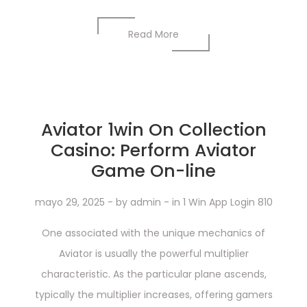
Read More
Aviator 1win On Collection
Casino: Perform Aviator
Game On-line
mayo 29, 2025
- by
admin
- in
1 Win App Login 810
One associated with the unique mechanics of
Aviator is usually the powerful multiplier
characteristic. As the particular plane ascends,
typically the multiplier increases, offering gamers