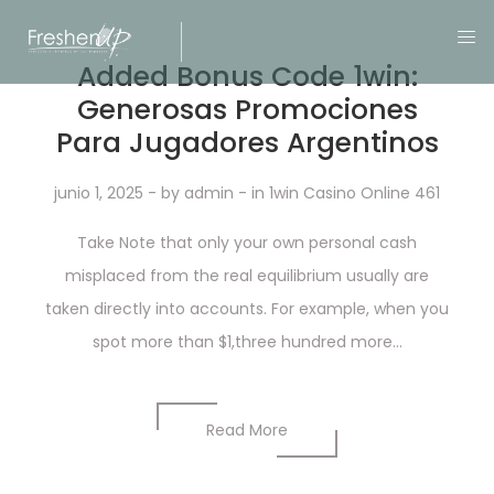
Added Bonus Code 1win:
Generosas Promociones
Para Jugadores Argentinos
junio 1, 2025
- by
admin
- in
1win Casino Online 461
Take Note that only your own personal cash
misplaced from the real equilibrium usually are
taken directly into accounts. For example, when you
spot more than $1,three hundred more...
Read More