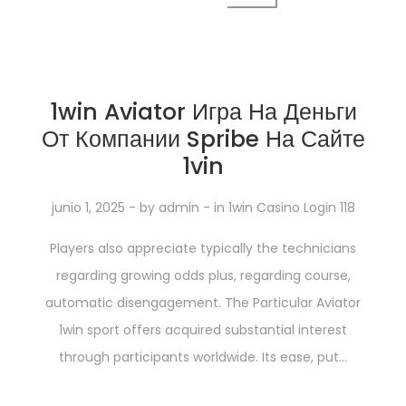
1win Aviator Игра На Деньги
От Компании Spribe На Сайте
1vin
junio 1, 2025
- by
admin
- in
1win Casino Login 118
Players also appreciate typically the technicians
regarding growing odds plus, regarding course,
automatic disengagement. The Particular Aviator
1win sport offers acquired substantial interest
through participants worldwide. Its ease, put...