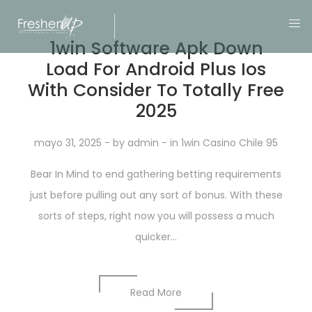
1win Software Apk Down
Load For Android Plus Ios
With Consider To Totally Free
2025
mayo 31, 2025
- by
admin
- in
1win Casino Chile 95
Bear In Mind to end gathering betting requirements
just before pulling out any sort of bonus. With these
sorts of steps, right now you will possess a much
quicker...
Read More