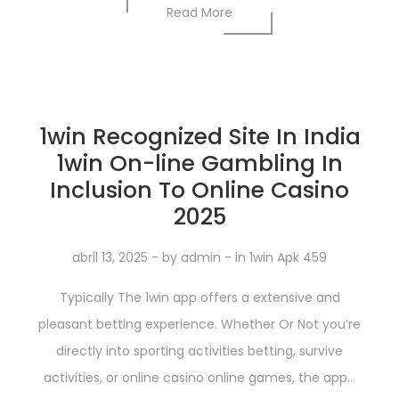
Read More
1win Recognized Site In India
1win On-line Gambling In
Inclusion To Online Casino
2025
abril 13, 2025
- by
admin
- in
1win Apk 459
Typically The 1win app offers a extensive and
pleasant betting experience. Whether Or Not you’re
directly into sporting activities betting, survive
activities, or online casino online games, the app...