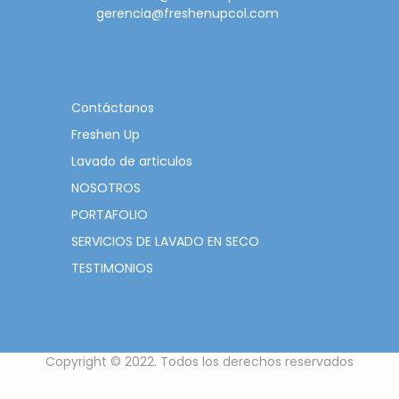
gerencia@freshenupcol.com
Contáctanos
Freshen Up
Lavado de articulos
NOSOTROS
PORTAFOLIO
SERVICIOS DE LAVADO EN SECO
TESTIMONIOS
Copyright © 2022. Todos los derechos reservados