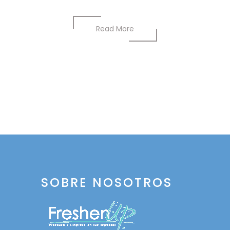
Read More
SOBRE NOSOTROS