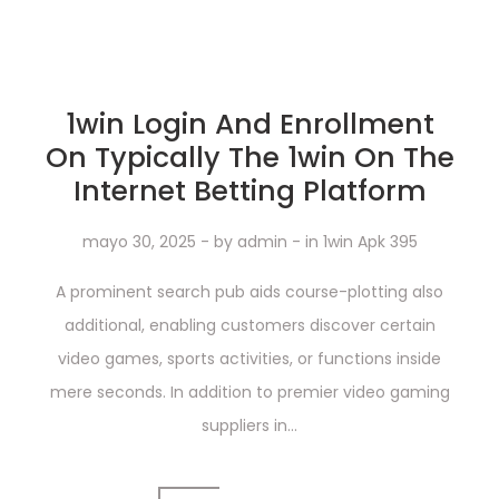
1win Login And Enrollment
On Typically The 1win On The
Internet Betting Platform
mayo 30, 2025
- by
admin
- in
1win Apk 395
A prominent search pub aids course-plotting also
additional, enabling customers discover certain
video games, sports activities, or functions inside
mere seconds. In addition to premier video gaming
suppliers in...