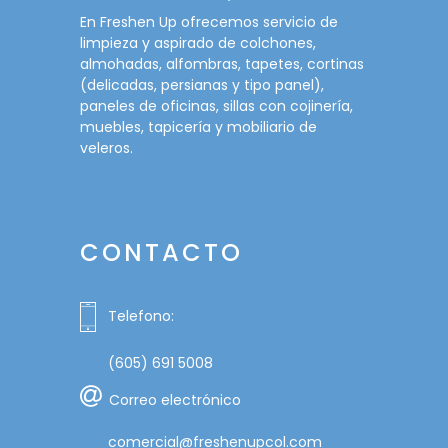
En Freshen Up ofrecemos servicio de
limpieza y aspirado de colchones,
almohadas, alfombras, tapetes, cortinas
(delicadas, persianas y tipo panel),
paneles de oficinas, sillas con cojinería,
muebles, tapicería y mobiliario de
veleros.
CONTACTO
Telefono:
(605) 691 5008
Correo electrónico
comercial@freshenupcol.com